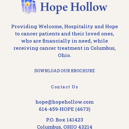
Providing Welcome, Hospitality and Hope
to cancer patients and their loved ones,
who are financially in need, while
receiving cancer treatment in Columbus,
Ohio.
DOWNLOAD OUR BROCHURE
Contact Us
hope@hopehollow.com
614-459-HOPE (4673)
P.O. Box 141423
Columbus, OHIO 43214