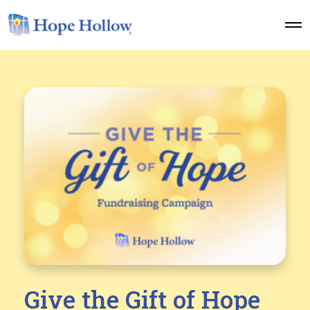
O
p
e
n
M
e
n
u
Give the Gift of Hope