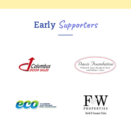
Supporters
Early