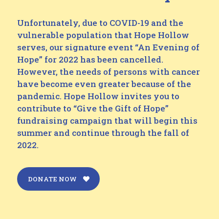
Unfortunately, due to COVID-19 and the
vulnerable population that Hope Hollow
serves, our signature event “An Evening of
Hope” for 2022 has been cancelled.
However, the needs of persons with cancer
have become even greater because of the
pandemic. Hope Hollow invites you to
contribute to “Give the Gift of Hope”
fundraising campaign that will begin this
summer and continue through the fall of
2022.
DONATE NOW