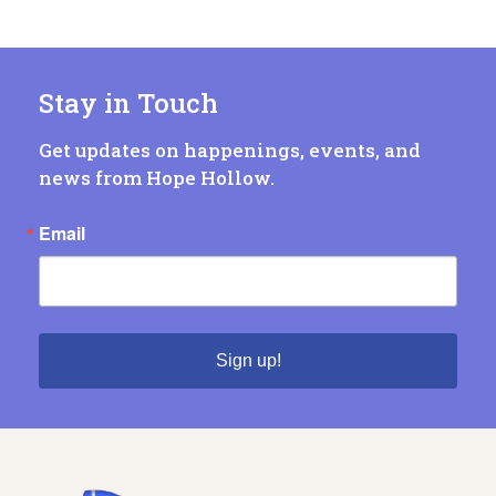
Stay in Touch
Get updates on happenings, events, and
news from Hope Hollow.
Email
Sign up!