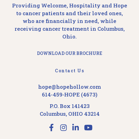
Providing Welcome, Hospitality and Hope
to cancer patients and their loved ones,
who are financially in need, while
receiving cancer treatment in Columbus,
Ohio.
DOWNLOAD OUR BROCHURE
Contact Us
hope@hopehollow.com
614-459-HOPE (4673)
P.O. Box 141423
Columbus, OHIO 43214
F
I
L
Y
a
n
i
o