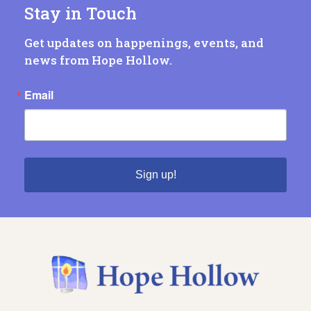
Stay in Touch
Get updates on happenings, events, and
news from Hope Hollow.
Email
Sign up!