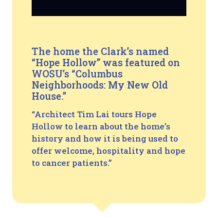
The home the Clark’s named
“Hope Hollow” was featured on
WOSU’s “Columbus
Neighborhoods: My New Old
House.”
“Architect Tim Lai tours Hope
Hollow to learn about the home’s
history and how it is being used to
offer welcome, hospitality and hope
to cancer patients.”