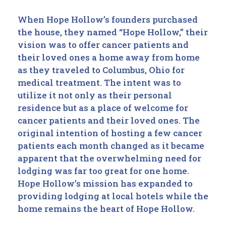
When Hope Hollow’s founders purchased
the house, they named “Hope Hollow,” their
vision was to offer cancer patients and
their loved ones a home away from home
as they traveled to Columbus, Ohio for
medical treatment. The intent was to
utilize it not only as their personal
residence but as a place of welcome for
cancer patients and their loved ones. The
original intention of hosting a few cancer
patients each month changed as it became
apparent that the overwhelming need for
lodging was far too great for one home.
Hope Hollow’s mission has expanded to
providing lodging at local hotels while the
home remains the heart of Hope Hollow.