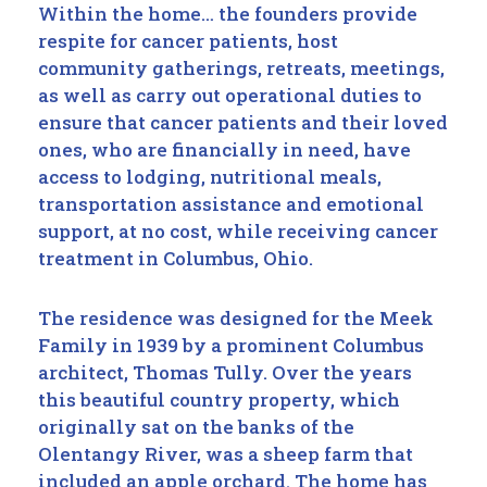
Within the home… the founders provide
respite for cancer patients, host
community gatherings, retreats, meetings,
as well as carry out operational duties to
ensure that cancer patients and their loved
ones, who are financially in need, have
access to lodging, nutritional meals,
transportation assistance and emotional
support, at no cost, while receiving cancer
treatment in Columbus, Ohio.
The residence was designed for the Meek
Family in 1939 by a prominent Columbus
architect, Thomas Tully. Over the years
this beautiful country property, which
originally sat on the banks of the
Olentangy River, was a sheep farm that
included an apple orchard. The home has