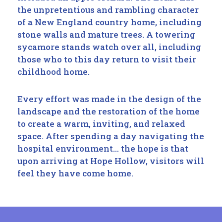
the unpretentious and rambling character
of a New England country home, including
stone walls and mature trees. A towering
sycamore stands watch over all, including
those who to this day return to visit their
childhood home.
Every effort was made in the design of the
landscape and the restoration of the home
to create a warm, inviting, and relaxed
space. After spending a day navigating the
hospital environment… the hope is that
upon arriving at Hope Hollow, visitors will
feel they have come home.